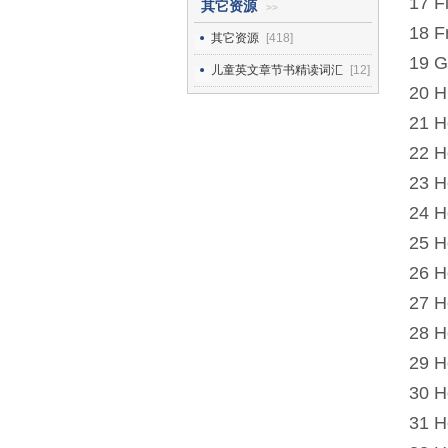
17 F
其它资源
>>
18 F
其它资源
[418]
19 G
儿童英文章节书精读词汇
[12]
20 H
21 H
22 H
23 H
24 H
25 H
26 H
27 H
28 H
29 H
30 H
31 H