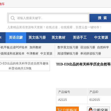
物车
儿童精品英语资源每天更新！在线点读，在线观看，百度云盘一键转存！
本
英语启蒙
英文练习册
英文教材
英语手工
中文资源
手机平板点读PDF绘本
加州教材
数学英文练习册
语法练习册
自然科学
分级阅读和名家绘本
牛津教材
中文资源
阅读理解练习册
单词拼读练习册
TED-ED出品的有关科学历史自然等
产品编号
产品ID
A2115
612015