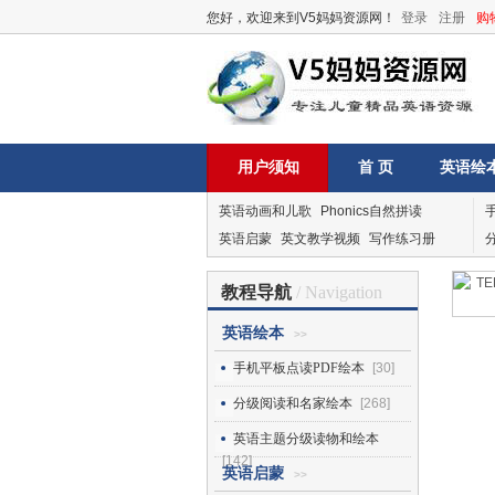
您好，欢迎来到V5妈妈资源网！
登录
注册
购
用户须知
首 页
英语绘
英语动画和儿歌
Phonics自然拼读
英语启蒙
英文教学视频
写作练习册
教程导航
/ Navigation
英语绘本
>>
手机平板点读PDF绘本
[30]
分级阅读和名家绘本
[268]
英语主题分级读物和绘本
[142]
英语启蒙
>>