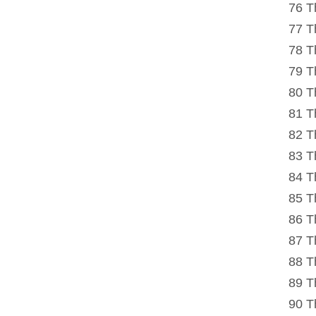
76 T
77 T
78 T
79 T
80 T
81 T
82 T
83 T
84 T
85 T
86 T
87 T
88 T
89 T
90 T