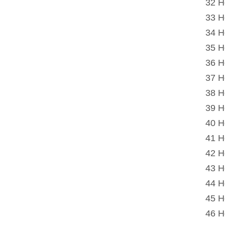
32 H
33 H
34 H
35 H
36 H
37 H
38 H
39 H
40 H
41 H
42 H
43 H
44 H
45 H
46 H