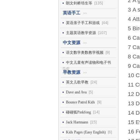
2 A 
朗文剑桥培生等
[135]
3 A s
英语手工
>>
4 Att
英语亲子手工和游戏
[44]
5 Bi
主题英语教学资源
[107]
6 Ca
中文资源
>>
7 Ca
语文数学奥数教学视频
[9]
8 Ca
中文儿童有声读物和电子书
9 Ca
[14]
早教资源
>>
10 C
英文儿歌早教
[24]
11 C
Dave and Ava
[5]
12 D
Bounce Patrol Kids
[9]
13 D
14 D
碰碰狐Pinkfong
[14]
15 Ev
Jack Hartmann
[15]
16 F
Kids Pages (Easy English)
[6]