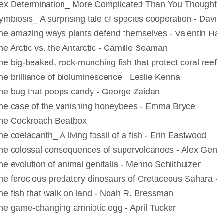
ex Determination_ More Complicated Than You Thought
ymbiosis_ A surprising tale of species cooperation - Da
he amazing ways plants defend themselves - Valentin 
he Arctic vs. the Antarctic - Camille Seaman
he big-beaked, rock-munching fish that protect coral reef
he brilliance of bioluminescence - Leslie Kenna
he bug that poops candy - George Zaidan
he case of the vanishing honeybees - Emma Bryce
he Cockroach Beatbox
e coelacanth_ A living fossil of a fish - Erin Eastwood
he colossal consequences of supervolcanoes - Alex Gen
he evolution of animal genitalia - Menno Schilthuizen
he ferocious predatory dinosaurs of Cretaceous Sahara -
he fish that walk on land - Noah R. Bressman
he game-changing amniotic egg - April Tucker