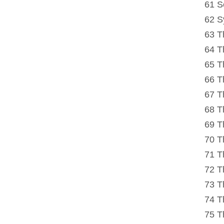
61 S
62 S
63 T
64 T
65 T
66 T
67 T
68 T
69 T
70 Th
71 T
72 T
73 T
74 T
75 T