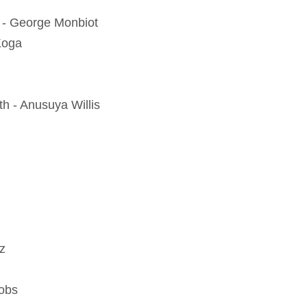
d - George Monbiot
Koga
th - Anusuya Willis
z
cobs