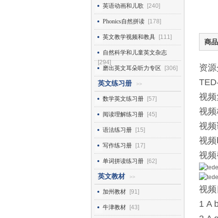
英语动画和儿歌
[240]
Phonics自然拼读
[178]
英文教学视频和教具
[111]
商品
自然科学和儿童英文杂志
[294]
资源
磨出英文耳朵听力专区
[306]
TE
英文练习册
>>
视频
数学英文练习册
[57]
视频
阅读理解练习册
[45]
视频
语法练习册
[15]
视频
写作练习册
[17]
视频
单词拼读练习册
[62]
英文教材
>>
视频
加州教材
[91]
1 A 
牛津教材
[43]