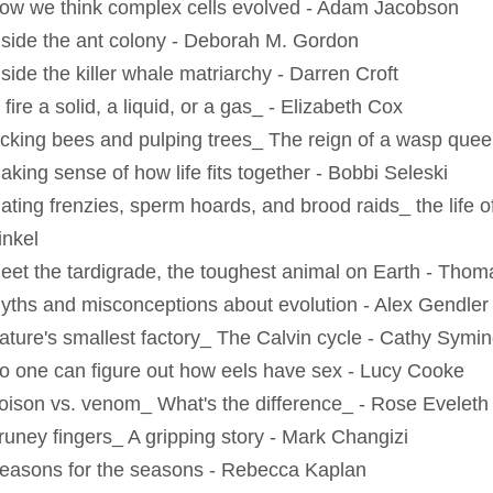
ow we think complex cells evolved - Adam Jacobson
nside the ant colony - Deborah M. Gordon
side the killer whale matriarchy - Darren Croft
 fire a solid, a liquid, or a gas_ - Elizabeth Cox
icking bees and pulping trees_ The reign of a wasp qu
aking sense of how life fits together - Bobbi Seleski
ating frenzies, sperm hoards, and brood raids_ the life of
inkel
eet the tardigrade, the toughest animal on Earth - Tho
yths and misconceptions about evolution - Alex Gendler
ature's smallest factory_ The Calvin cycle - Cathy Symi
o one can figure out how eels have sex - Lucy Cooke
oison vs. venom_ What's the difference_ - Rose Eveleth
runey fingers_ A gripping story - Mark Changizi
easons for the seasons - Rebecca Kaplan