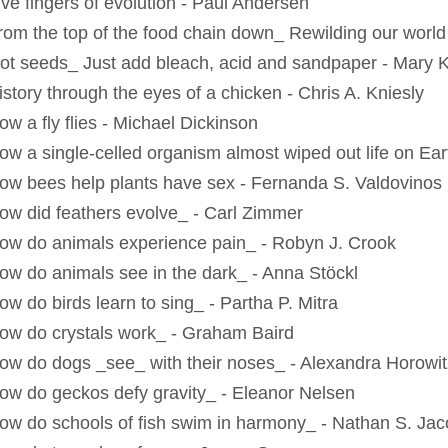
ive fingers of evolution - Paul Andersen
rom the top of the food chain down_ Rewilding our worl
ot seeds_ Just add bleach, acid and sandpaper - Mary 
istory through the eyes of a chicken - Chris A. Kniesly
ow a fly flies - Michael Dickinson
ow a single-celled organism almost wiped out life on Ear
ow bees help plants have sex - Fernanda S. Valdovinos
ow did feathers evolve_ - Carl Zimmer
ow do animals experience pain_ - Robyn J. Crook
ow do animals see in the dark_ - Anna Stöckl
ow do birds learn to sing_ - Partha P. Mitra
ow do crystals work_ - Graham Baird
ow do dogs _see_ with their noses_ - Alexandra Horowit
ow do geckos defy gravity_ - Eleanor Nelsen
ow do schools of fish swim in harmony_ - Nathan S. Ja