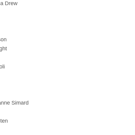
ua Drew
son
ght
li
zanne Simard
oten