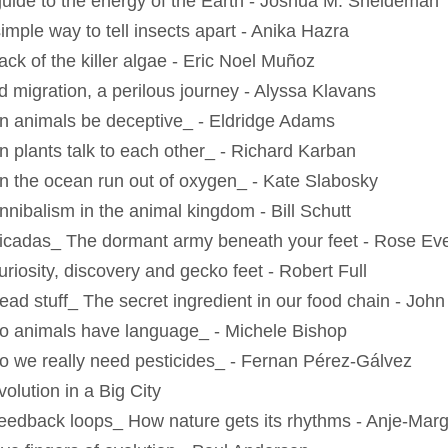
guide to the energy of the Earth - Joshua M. Sneideman
imple way to tell insects apart - Anika Hazra
ack of the killer algae - Eric Noel Muñoz
rd migration, a perilous journey - Alyssa Klavans
n animals be deceptive_ - Eldridge Adams
n plants talk to each other_ - Richard Karban
n the ocean run out of oxygen_ - Kate Slabosky
nnibalism in the animal kingdom - Bill Schutt
icadas_ The dormant army beneath your feet - Rose Eve
uriosity, discovery and gecko feet - Robert Full
ead stuff_ The secret ingredient in our food chain - Joh
o animals have language_ - Michele Bishop
o we really need pesticides_ - Fernan Pérez-Gálvez
olution in a Big City
eedback loops_ How nature gets its rhythms - Anje-Marg