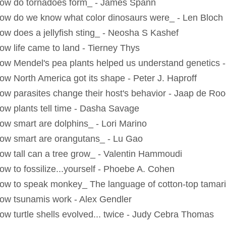
ow do tornadoes form_ - James Spann
ow do we know what color dinosaurs were_ - Len Bloch
ow does a jellyfish sting_ - Neosha S Kashef
ow life came to land - Tierney Thys
ow Mendel's pea plants helped us understand genetics 
ow North America got its shape - Peter J. Haproff
ow parasites change their host's behavior - Jaap de Ro
ow plants tell time - Dasha Savage
ow smart are dolphins_ - Lori Marino
ow smart are orangutans_ - Lu Gao
ow tall can a tree grow_ - Valentin Hammoudi
ow to fossilize...yourself - Phoebe A. Cohen
ow to speak monkey_ The language of cotton-top tamar
ow tsunamis work - Alex Gendler
ow turtle shells evolved... twice - Judy Cebra Thomas