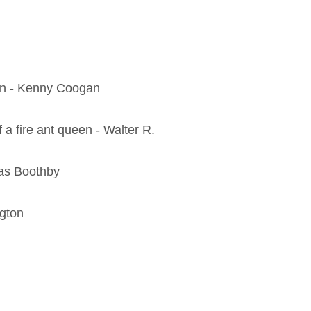
een - Kenny Coogan
 a fire ant queen - Walter R.
mas Boothby
ngton