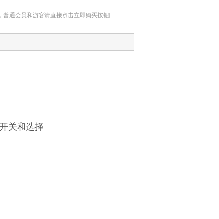
址，普通会员和游客请直接点击立即购买按钮]
以开关和选择