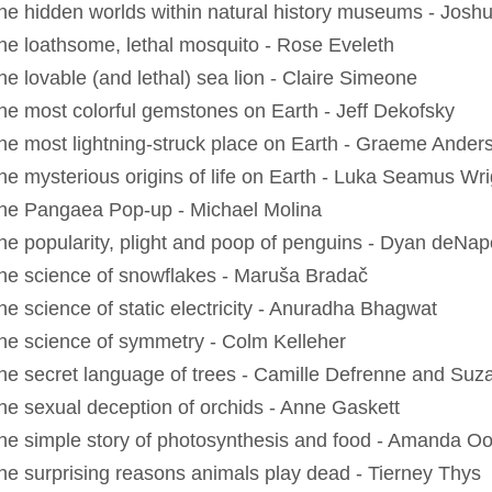
he hidden worlds within natural history museums - Josh
he loathsome, lethal mosquito - Rose Eveleth
he lovable (and lethal) sea lion - Claire Simeone
he most colorful gemstones on Earth - Jeff Dekofsky
he most lightning-struck place on Earth - Graeme Ander
he mysterious origins of life on Earth - Luka Seamus Wri
he Pangaea Pop-up - Michael Molina
he popularity, plight and poop of penguins - Dyan deNapo
he science of snowflakes - Maruša Bradač
he science of static electricity - Anuradha Bhagwat
he science of symmetry - Colm Kelleher
he secret language of trees - Camille Defrenne and Su
he sexual deception of orchids - Anne Gaskett
he simple story of photosynthesis and food - Amanda O
he surprising reasons animals play dead - Tierney Thys