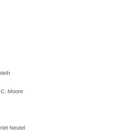
leth
n C. Moore
riet Neutel