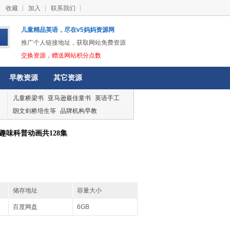
收藏
加入
联系我们
儿童精品英语，尽在v5妈妈资源网
推广个人链接地址，获取网站免费资源
交换资源，赠送网站积分点数
早教资源
其它资源
儿童桥梁书
亚马逊最佳童书
英语手工
朗文剑桥培生等
品牌机构早教
趣味科普动画共128集
储存地址
容量大小
百度网盘
6GB