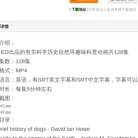
[
下载地址
]
[VIP及以上会员专用下载地
详情
介绍：
D-ED出品的有关科学历史自然等趣味科普动画共128集
集数：128集
格式：MP4
语言：英语，有SRT英文字幕和SRT中文字幕，字幕可
时长：每集5分钟左右
截图：
目录：
brief history of dogs - David Ian Howe