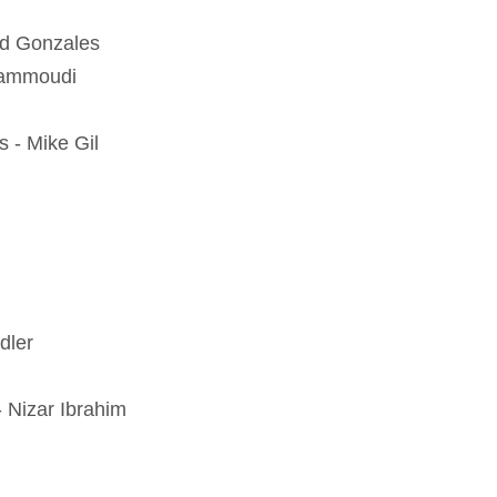
vid Gonzales
Hammoudi
s - Mike Gil
dler
 Nizar Ibrahim