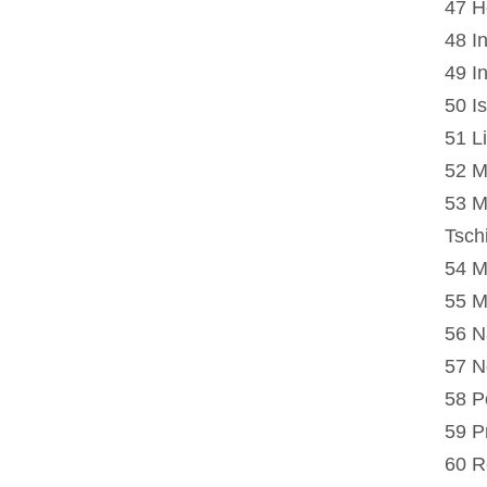
47 H
48 I
49 In
50 Is
51 L
52 M
53 M
Tsch
54 M
55 M
56 N
57 N
58 P
59 P
60 R