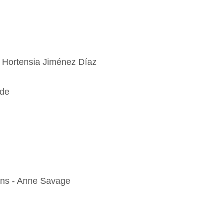
- Hortensia Jiménez Díaz
ode
ins - Anne Savage